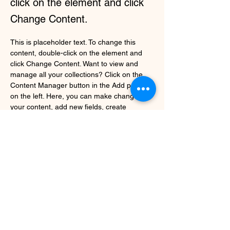
click on the element and click
Change Content.
This is placeholder text. To change this 
content, double-click on the element and 
click Change Content. Want to view and 
manage all your collections? Click on the 
Content Manager button in the Add panel 
on the left. Here, you can make changes to 
your content, add new fields, create 
dynamic pages and more.
Your collection is already set up for you with 
fields and content. Add your own content or 
import it from a CSV file. Add fields for any 
type of content you want to display, such as 
rich text, images, and videos. Be sure to 
click Sync after making changes in a 
collection, so visitors can see your newest 
content on your live site. 
Previous
Next