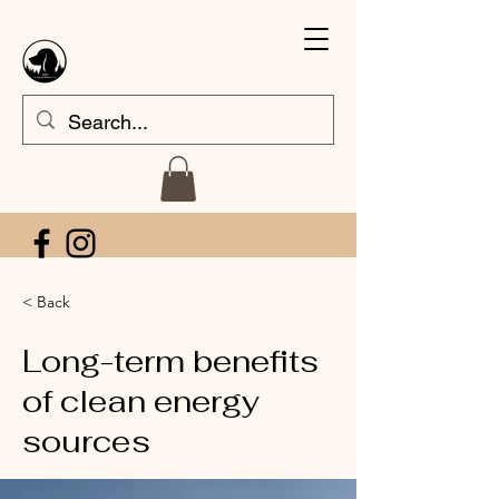
< Back
Long-term benefits
of clean energy
sources