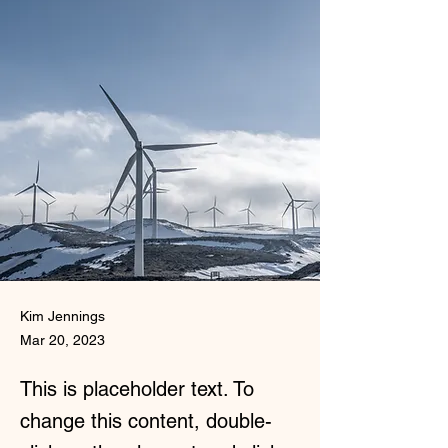
Kim Jennings
Mar 20, 2023
This is placeholder text. To
change this content, double-