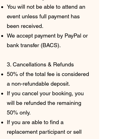
You will not be able to attend an
event unless full payment has
been received.
We accept payment by PayPal or
bank transfer (BACS).
3. Cancellations & Refunds
50% of the total fee is considered
a non-refundable deposit.
If you cancel your booking, you
will be refunded the remaining
50% only.
If you are able to find a
replacement participant or sell