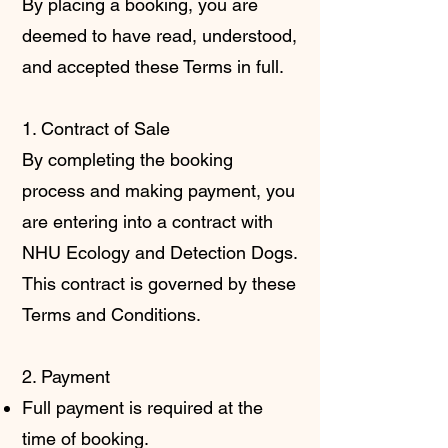
By placing a booking, you are
deemed to have read, understood,
and accepted these Terms in full.
1. Contract of Sale
By completing the booking
process and making payment, you
are entering into a contract with
NHU Ecology and Detection Dogs.
This contract is governed by these
Terms and Conditions.
2. Payment
Full payment is required at the
time of booking.