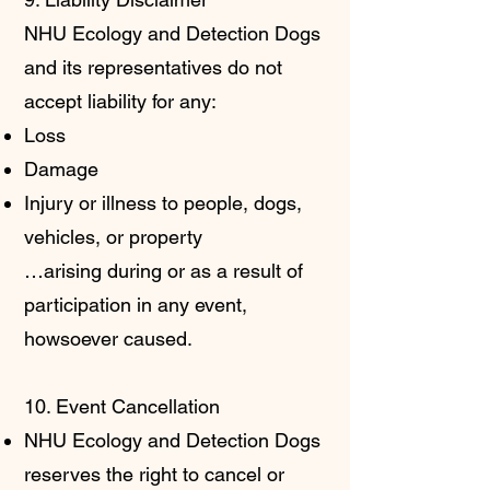
NHU Ecology and Detection Dogs
and its representatives do not
accept liability for any:
Loss
Damage
Injury or illness to people, dogs,
vehicles, or property
…arising during or as a result of
participation in any event,
howsoever caused.
10. Event Cancellation
NHU Ecology and Detection Dogs
reserves the right to cancel or