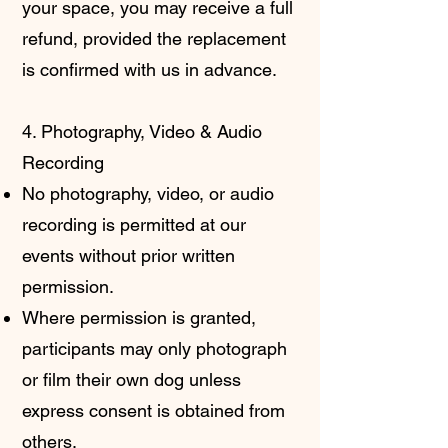
your space, you may receive a full
refund, provided the replacement
is confirmed with us in advance.
4. Photography, Video & Audio
Recording
No photography, video, or audio
recording is permitted at our
events without prior written
permission.
Where permission is granted,
participants may only photograph
or film their own dog unless
express consent is obtained from
others.