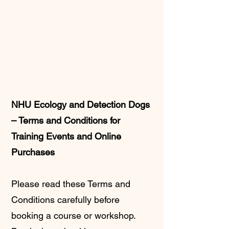
NHU Ecology and Detection Dogs
– Terms and Conditions for
Training Events and Online
Purchases
Please read these Terms and
Conditions carefully before
booking a course or workshop.