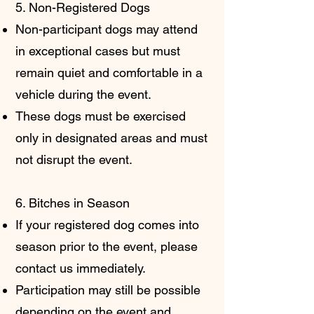
5. Non-Registered Dogs
Non-participant dogs may attend
in exceptional cases but must
remain quiet and comfortable in a
vehicle during the event.
These dogs must be exercised
only in designated areas and must
not disrupt the event.
6. Bitches in Season
If your registered dog comes into
season prior to the event, please
contact us immediately.
Participation may still be possible
depending on the event and