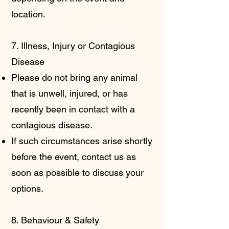
location.
7. Illness, Injury or Contagious
Disease
Please do not bring any animal
that is unwell, injured, or has
recently been in contact with a
contagious disease.
If such circumstances arise shortly
before the event, contact us as
soon as possible to discuss your
options.
8. Behaviour & Safety