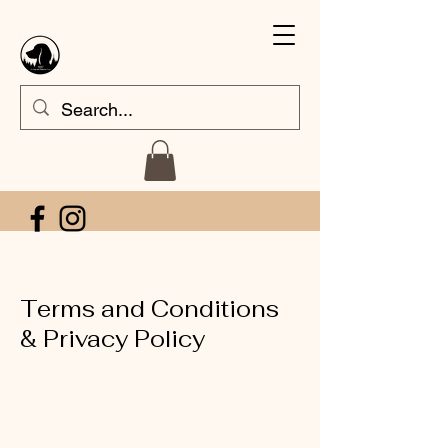
Terms and Conditions
& Privacy Policy