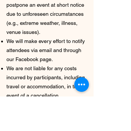
postpone an event at short notice
due to unforeseen circumstances
(e.g., extreme weather, illness,
venue issues).
We will make every effort to notify
attendees via email and through
our Facebook page.
We are not liable for any costs
incurred by participants, including
travel or accommodation, in the
event of a cancellation.
If you have any questions about
these Terms and Conditions, or