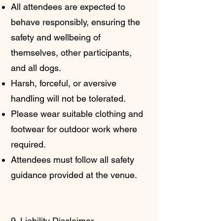
All attendees are expected to
behave responsibly, ensuring the
safety and wellbeing of
themselves, other participants,
and all dogs.
Harsh, forceful, or aversive
handling will not be tolerated.
Please wear suitable clothing and
footwear for outdoor work where
required.
Attendees must follow all safety
guidance provided at the venue.
9. Liability Disclaimer