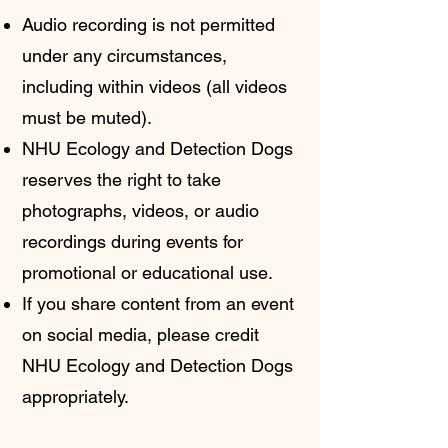
Audio recording is not permitted
under any circumstances,
including within videos (all videos
must be muted).
NHU Ecology and Detection Dogs
reserves the right to take
photographs, videos, or audio
recordings during events for
promotional or educational use.
If you share content from an event
on social media, please credit
NHU Ecology and Detection Dogs
appropriately.