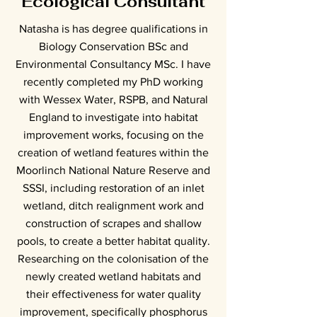
Ecological Consultant
Natasha is has degree qualifications in
Biology Conservation BSc and
Environmental Consultancy MSc. I have
recently completed my PhD working
with Wessex Water, RSPB, and Natural
England to investigate into habitat
improvement works, focusing on the
creation of wetland features within the
Moorlinch National Nature Reserve and
SSSI, including restoration of an inlet
wetland, ditch realignment work and
construction of scrapes and shallow
pools, to create a better habitat quality.
Researching on the colonisation of the
newly created wetland habitats and
their effectiveness for water quality
improvement, specifically phosphorus