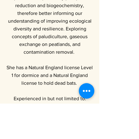
reduction and biogeochemistry,
therefore better informing our
understanding of improving ecological
diversity and resilience. Exploring
concepts of paludiculture, gaseous
exchange on peatlands, and
contamination removal.
She has a Natural England license Level
1 for dormice and a Natural England
license to hold dead bats.
Experienced in but not limited to:
UKHabs habitat assessments
BNG assessments
Bat walkover surveys
Hazel dormouse (
Muscardinus
avellanarius
) licensed for survey and