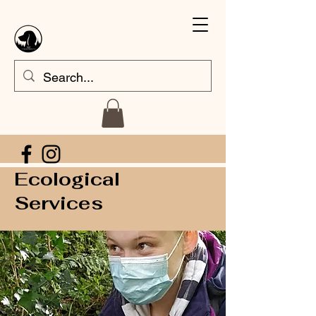
Ecological
Services