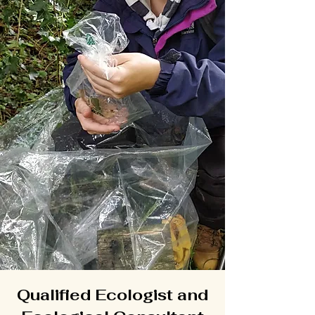
Qualified Ecologist and