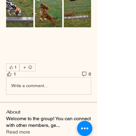
1
1
0
Write a comment...
About
Welcome to the group! You can connect
with other members, ge
...
Read more