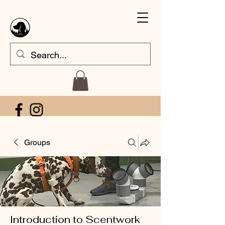
Groups
Introduction to Scentwork