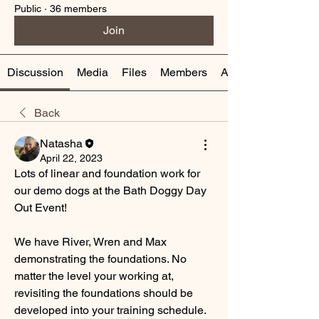
Public
·
36 members
Join
Discussion
Media
Files
Members
About
Back
Natasha
April 22, 2023
Lots of linear and foundation work for 
our demo dogs at the Bath Doggy Day 
Out Event! 
We have River, Wren and Max 
demonstrating the foundations. No 
matter the level your working at, 
revisiting the foundations should be 
developed into your training schedule. 